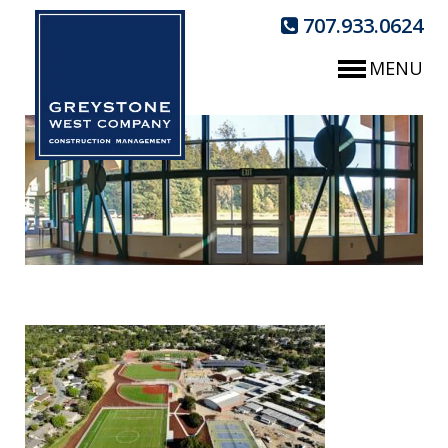
707.933.0624
MENU