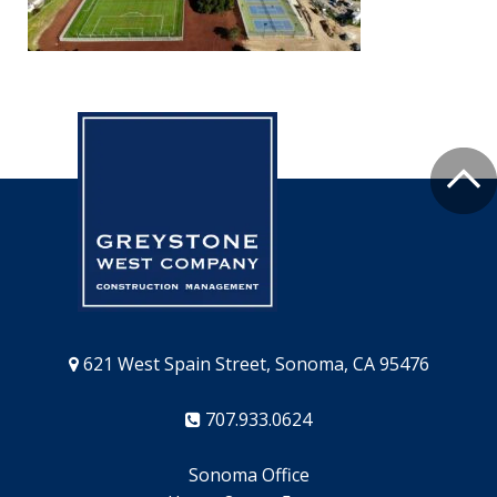
621 West Spain Street, Sonoma, CA 95476
707.933.0624
Sonoma Office