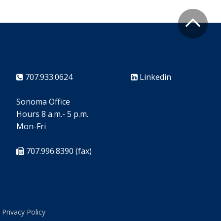
707.933.0624
Linkedin
Sonoma Office
Hours 8 a.m.- 5 p.m.
Mon-Fri
707.996.8390 (fax)
Privacy Policy