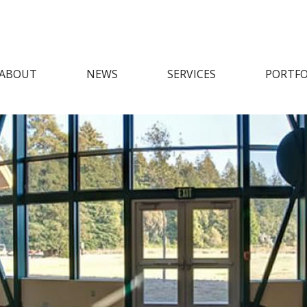
ABOUT
NEWS
SERVICES
PORTFO