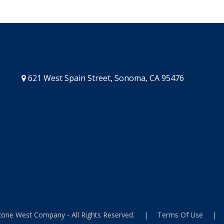
621 West Spain Street, Sonoma, CA 95476
one West Company ‐ All Rights Reserved.
|
Terms Of Use
|