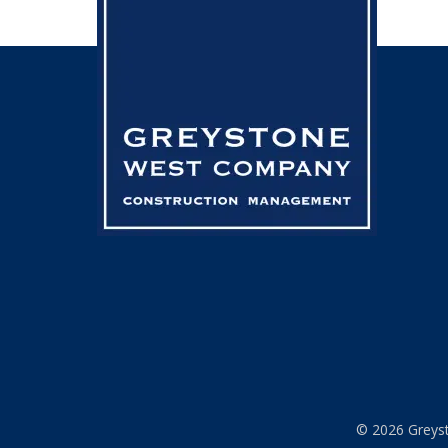
© 2026 Greyst