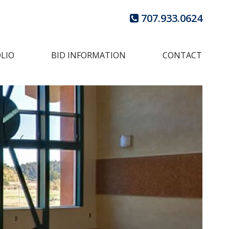
707.933.0624
LIO
BID INFORMATION
CONTACT