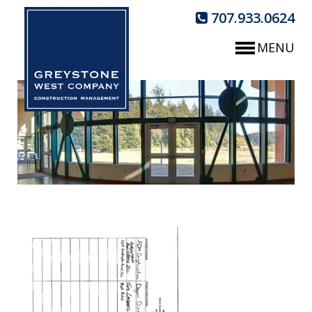
707.933.0624
MENU