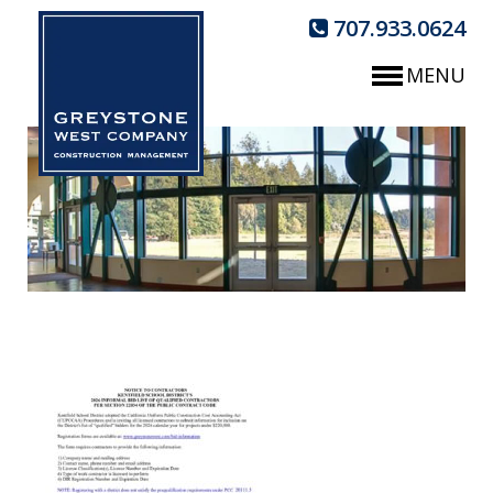
707.933.0624
MENU