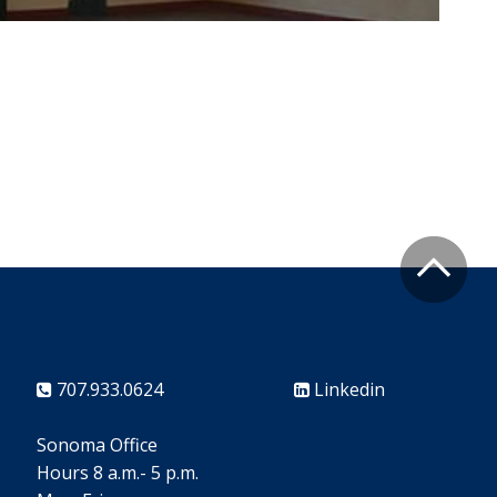
707.933.0624
Linkedin
Sonoma Office
Hours 8 a.m.- 5 p.m.