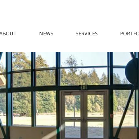
ABOUT
NEWS
SERVICES
PORTFO