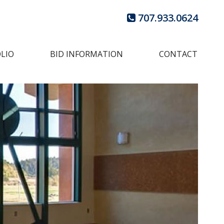
707.933.0624
LIO
BID INFORMATION
CONTACT