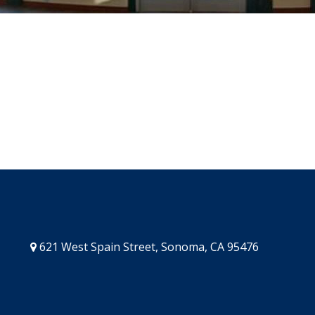
621 West Spain Street, Sonoma, CA 95476