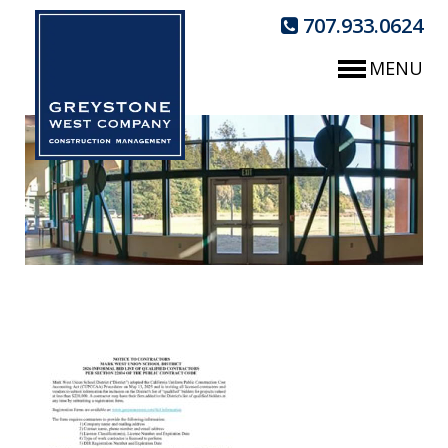
707.933.0624
MENU