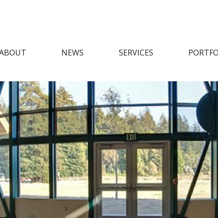
ABOUT
NEWS
SERVICES
PORTFO