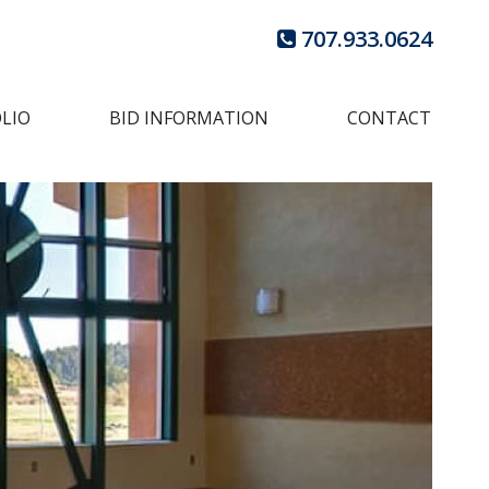
707.933.0624
LIO
BID INFORMATION
CONTACT