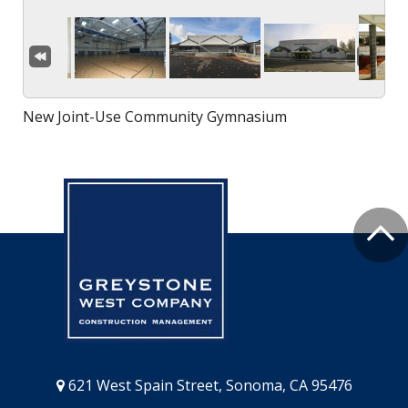
New Joint-Use Community Gymnasium
621 West Spain Street, Sonoma, CA 95476