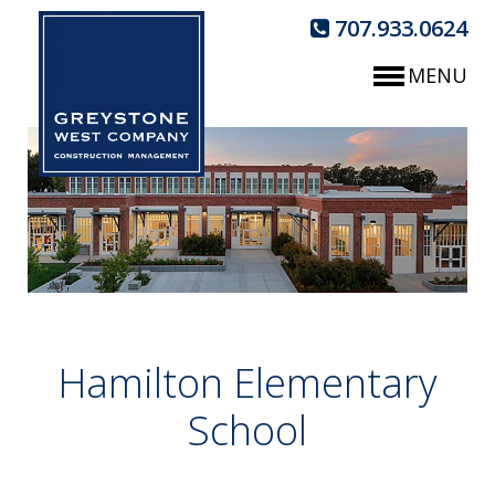
707.933.0624
MENU
Hamilton Elementary
School