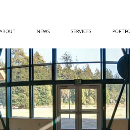
ABOUT
NEWS
SERVICES
PORTFO