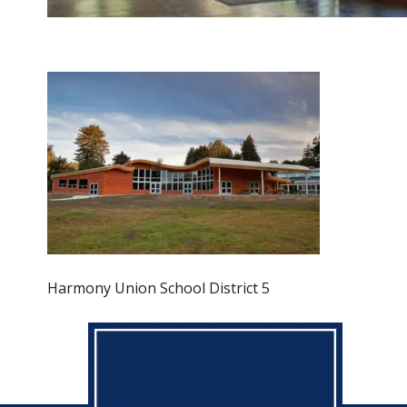
Harmony Union School District 5