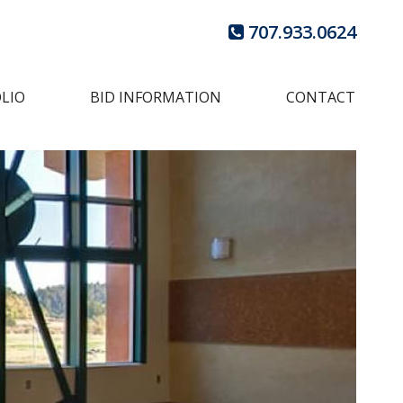
707.933.0624
LIO
BID INFORMATION
CONTACT