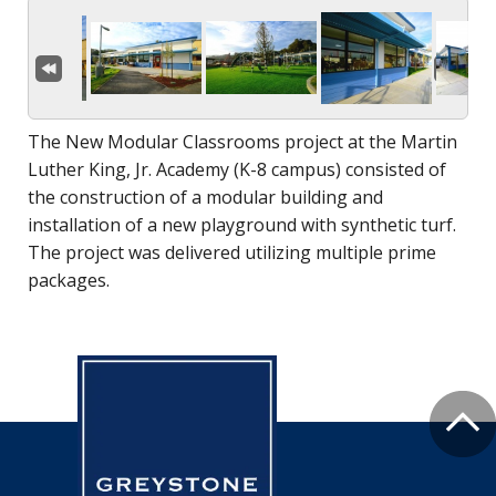
The New Modular Classrooms project at the Martin
Luther King, Jr. Academy (K-8 campus) consisted of
the construction of a modular building and
installation of a new playground with synthetic turf.
The project was delivered utilizing multiple prime
packages.