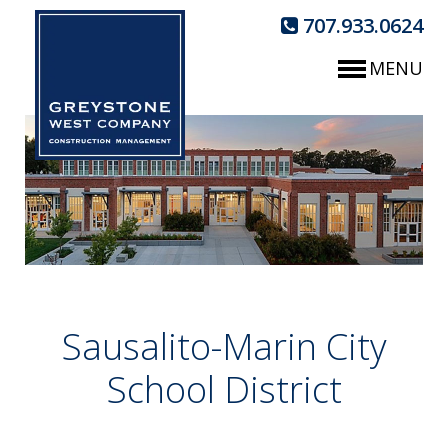
707.933.0624
MENU
Sausalito-Marin City
School District