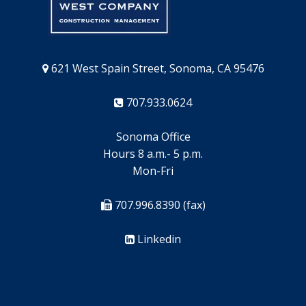
621 West Spain Street, Sonoma, CA 95476
707.933.0624
Sonoma Office
Hours 8 a.m.- 5 p.m.
Mon-Fri
707.996.8390 (fax)
Linkedin