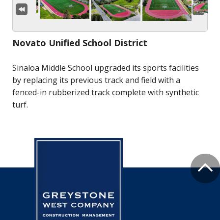
Novato Unified School District
Sinaloa Middle School upgraded its sports facilities
by replacing its previous track and field with a
fenced-in rubberized track complete with synthetic
turf.