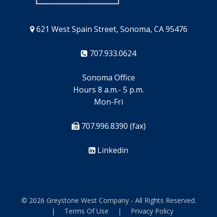
621 West Spain Street, Sonoma, CA 95476
707.933.0624
Sonoma Office
Hours 8 a.m.- 5 p.m.
Mon-Fri
707.996.8390 (fax)
Linkedin
© 2026 Greystone West Company ‐ All Rights Reserved.
|
Terms Of Use
|
Privacy Policy