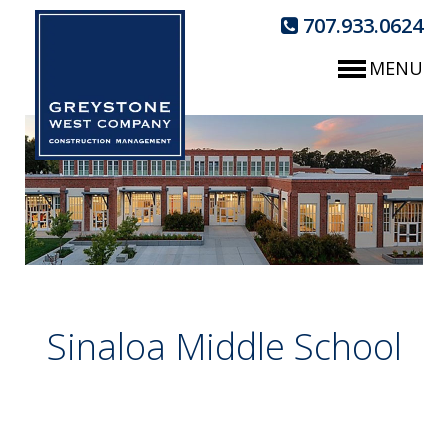
707.933.0624
MENU
Sinaloa Middle School